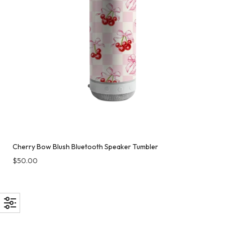
Cherry Bow Blush Bluetooth Speaker Tumbler
$
50.00