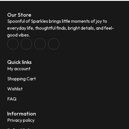
Our Store
Spoonful of Sparkles brings little moments of joy to
everyday life, thoughtful finds, bright details, and feel-
good vibes.
Quick links
My account
Shopping Cart
Wishlist
FAQ
Information
Privacy policy