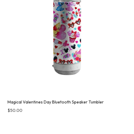
Magical Valentines Day Bluetooth Speaker Tumbler
$
50.00