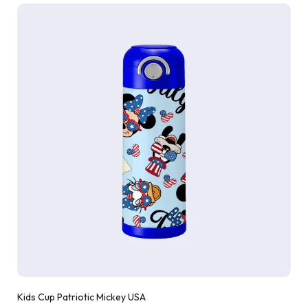
Kids Cup Patriotic Mickey USA