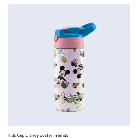
Kids Cup Disney Easter Friends