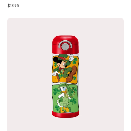
$
18.95