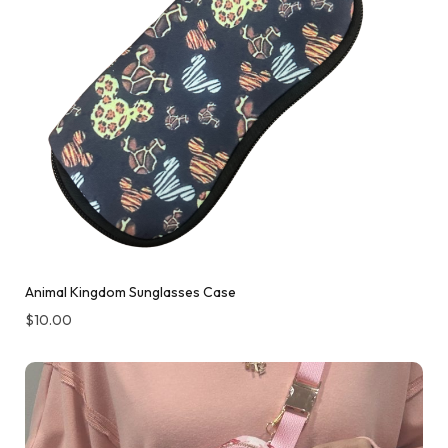
Animal Kingdom Sunglasses Case
$
10.00