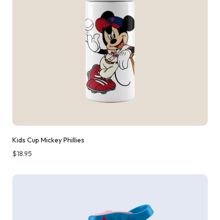
Kids Cup Mickey Phillies
$
18.95