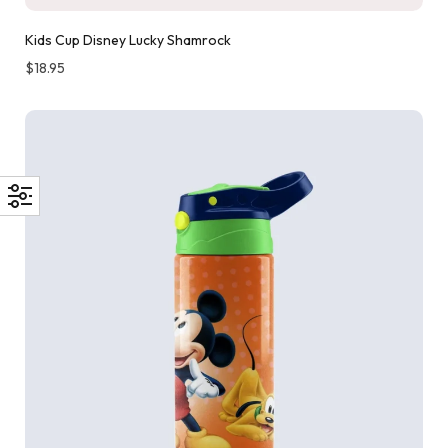
Kids Cup Disney Lucky Shamrock
$
18.95