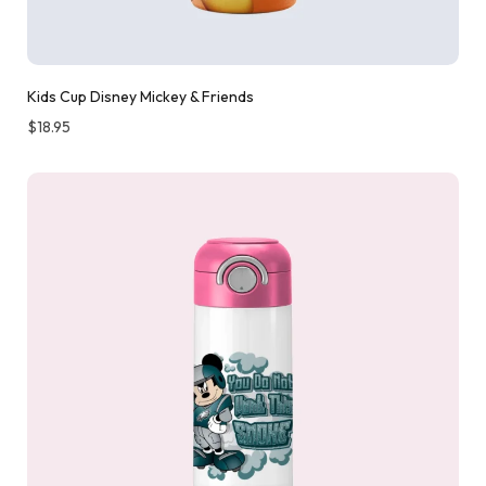
Kids Cup Disney Mickey & Friends
$
18.95