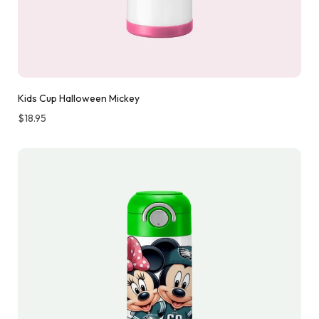
Kids Cup Halloween Mickey
$
18.95