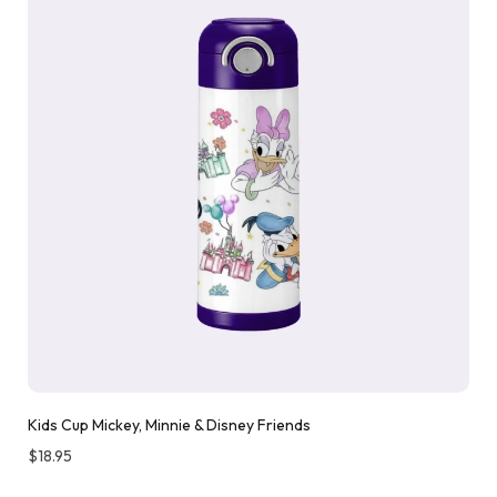
Kids Cup Mickey, Minnie & Disney Friends
$
18.95