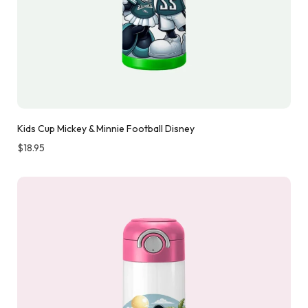
Kids Cup Mickey & Minnie Football Disney
$
18.95