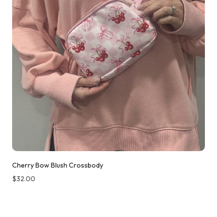
Cherry Bow Blush Crossbody
$
32.00