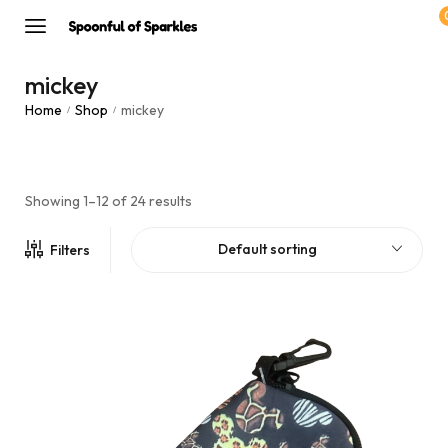
mickey
Home
Shop
mickey
/
/
Showing 1–12 of 24 results
Default sorting
Filters