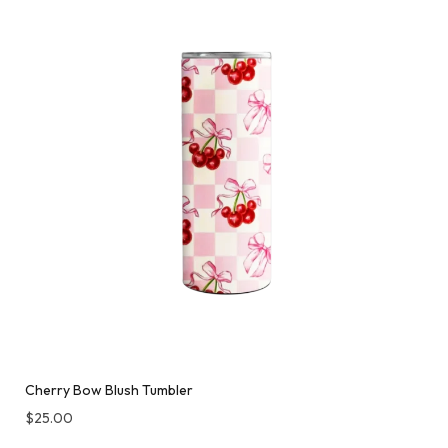
Cherry Bow Blush Tumbler
$
25.00