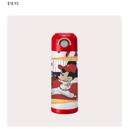
$
18.95