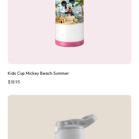
Kids Cup Mickey Beach Summer
$
18.95