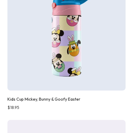
Kids Cup Mickey, Bunny & Goofy Easter
$
18.95