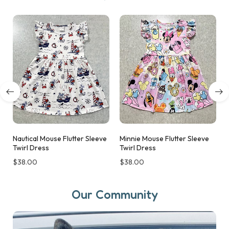
Nautical Mouse Flutter Sleeve
Minnie Mouse Flutter Sleeve
Twirl Dress
Twirl Dress
$
38.00
$
38.00
Our Community