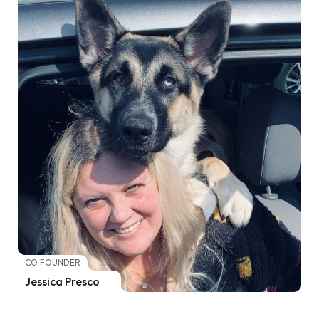
CO FOUNDER
Jessica Presco