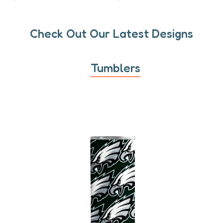
Check Out Our Latest Designs
Tumblers