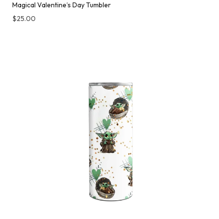
Magical Valentine’s Day Tumbler
$
25.00