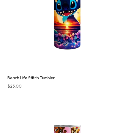
Beach Life Stitch Tumbler
$
25.00