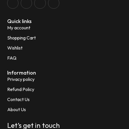
Quick links
My account
Shopping Cart
Wishlist
FAQ
Information
Privacy policy
Refund Policy
Contact Us
About Us
Let’s get in touch