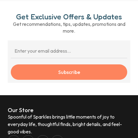
Get Exclusive Offers & Updates
Get recommendations, tips, updates, promotions and
more.
Subscribe
Our Store
Spoonful of Sparkles brings little moments of joy to
everyday life, thoughtful finds, bright details, and feel-
good vibes.