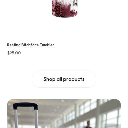
Resting Bitchface Tumbler
$
25.00
Shop all products