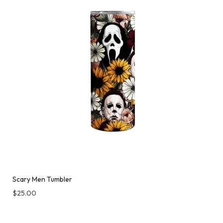
Scary Men Tumbler
$
25.00