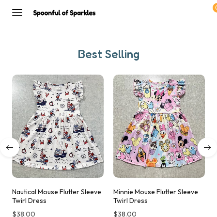
Best Selling
Nautical Mouse Flutter Sleeve
Minnie Mouse Flutter Sleeve
Twirl Dress
Twirl Dress
$
38.00
$
38.00