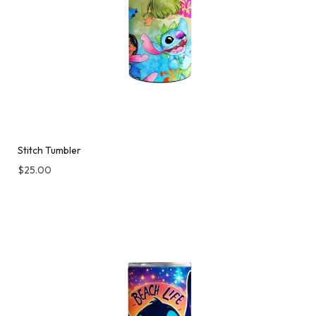
Stitch Tumbler
$
25.00