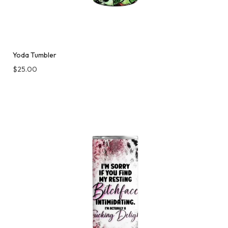
Yoda Tumbler
$
25.00