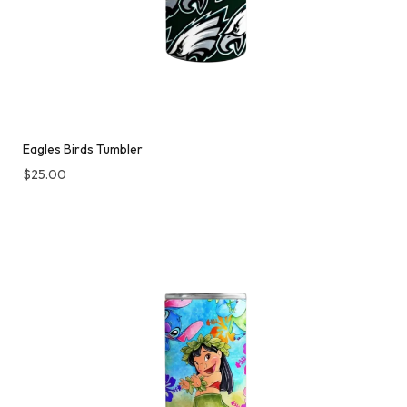
Eagles Birds Tumbler
$
25.00