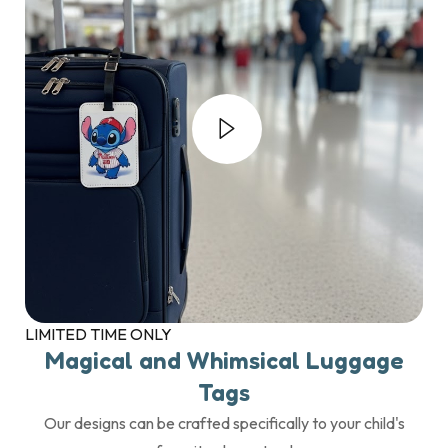
LIMITED TIME ONLY
Magical and Whimsical Luggage
Tags
Our designs can be crafted specifically to your child's