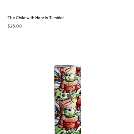
The Child with Hearts Tumbler
$
25.00