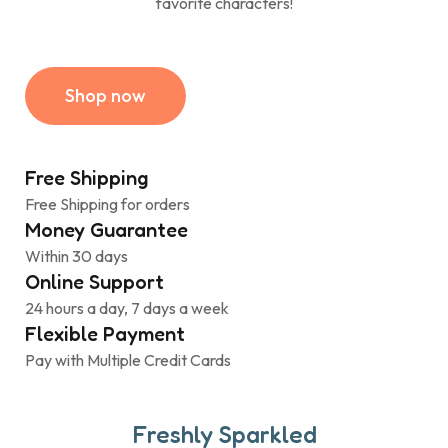
favorite characters!
Shop now
Free Shipping
Free Shipping for orders
Money Guarantee
Within 30 days
Online Support
24 hours a day, 7 days a week
Flexible Payment
Pay with Multiple Credit Cards
Freshly Sparkled