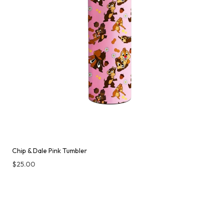
Chip & Dale Pink Tumbler
$
25.00