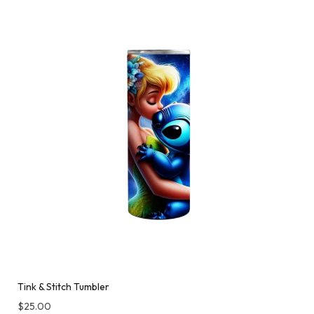
Tink & Stitch Tumbler
$
25.00