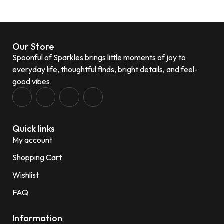
Our Store
Spoonful of Sparkles brings little moments of joy to
everyday life, thoughtful finds, bright details, and feel-
good vibes.
Quick links
My account
Shopping Cart
Wishlist
FAQ
Information