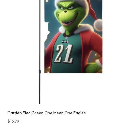
Garden Flag Green One Mean One Eagles
$
15.99