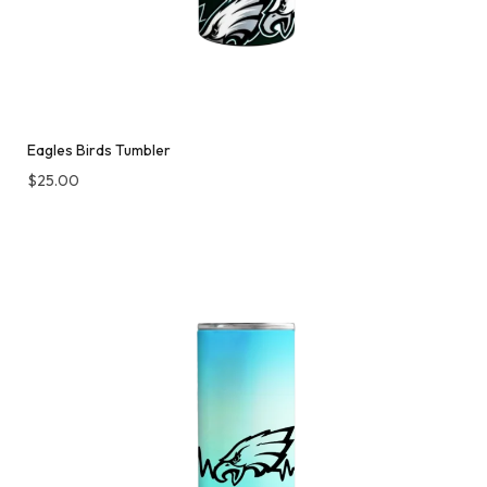
Eagles Birds Tumbler
$
25.00