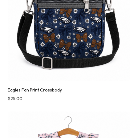
Eagles Fan Print Crossbody
$
25.00