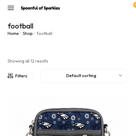
football
Home
Shop
football
/
/
Showing all 12 results
Default sorting
Filters