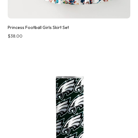
Princess Football Girls Skirt Set
$
38.00