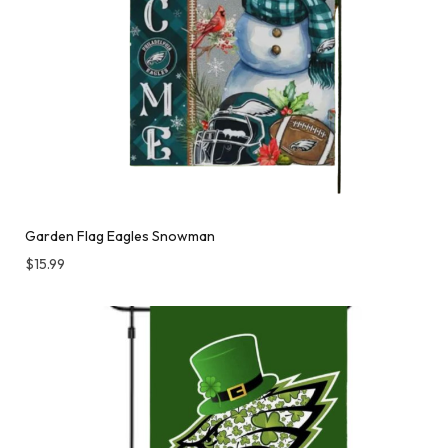
Garden Flag Eagles Snowman
$
15.99