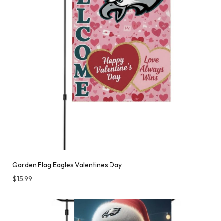
Garden Flag Eagles Valentines Day
$
15.99