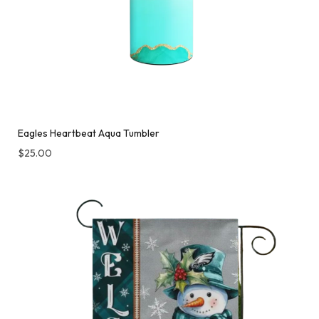
Eagles Heartbeat Aqua Tumbler
$
25.00