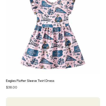
Eagles Flutter Sleeve Twirl Dress
$
38.00