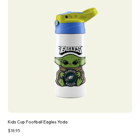
Kids Cup Football Eagles Yoda
$
18.95