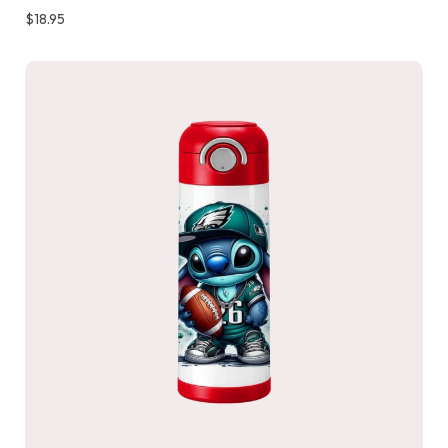
$
18.95