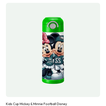
Kids Cup Mickey & Minnie Football Disney