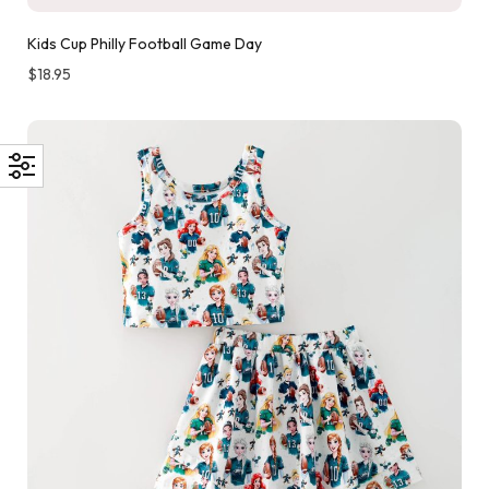
Kids Cup Philly Football Game Day
$
18.95