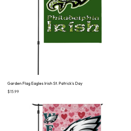
Garden Flag Eagles Irish St. Patrick’s Day
$
15.99