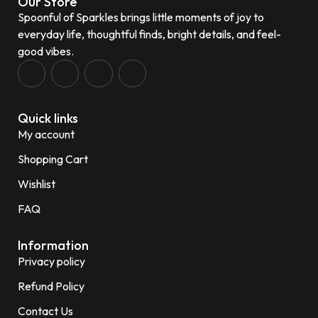
Our Store
Spoonful of Sparkles brings little moments of joy to
everyday life, thoughtful finds, bright details, and feel-
good vibes.
Quick links
My account
Shopping Cart
Wishlist
FAQ
Information
Privacy policy
Refund Policy
Contact Us