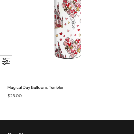
Magical Day Balloons Tumbler
$
25.00