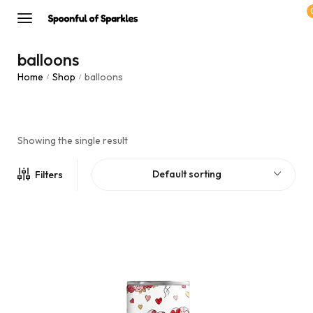
balloons
Home
Shop
balloons
/
/
Showing the single result
Default sorting
Filters