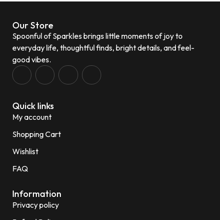
Our Store
Spoonful of Sparkles brings little moments of joy to
everyday life, thoughtful finds, bright details, and feel-
good vibes.
Quick links
My account
Shopping Cart
Wishlist
FAQ
Information
Privacy policy