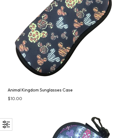
Animal Kingdom Sunglasses Case
$
10.00