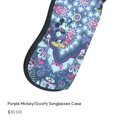
Purple Mickey/Goofy Sunglasses Case
$
10.00