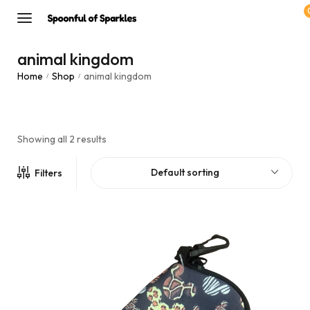
animal kingdom
Home
Shop
animal kingdom
/
/
Showing all 2 results
Default sorting
Filters