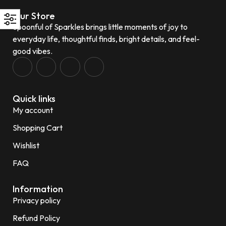
Our Store
Spoonful of Sparkles brings little moments of joy to
everyday life, thoughtful finds, bright details, and feel-
good vibes.
Quick links
My account
Shopping Cart
Wishlist
FAQ
Information
Privacy policy
Refund Policy