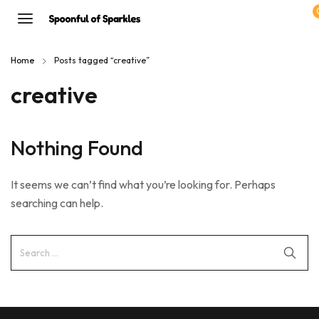
Home
Posts tagged “creative”
creative
Nothing Found
It seems we can’t find what you’re looking for. Perhaps
searching can help.