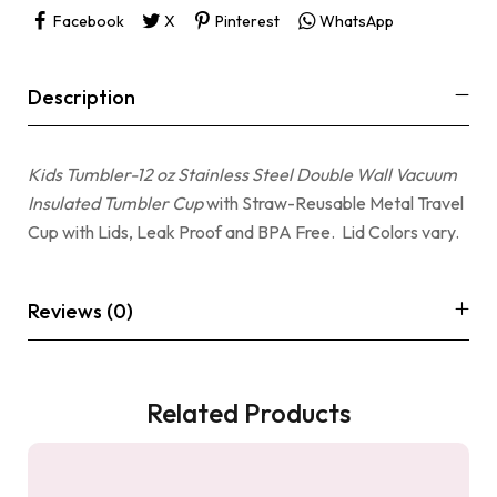
Facebook
X
Pinterest
WhatsApp
Description
Kids Tumbler-12 oz Stainless Steel Double Wall Vacuum
Insulated Tumbler Cup
with Straw-Reusable Metal Travel
Cup with Lids, Leak Proof and BPA Free. Lid Colors vary.
Reviews (0)
Related Products