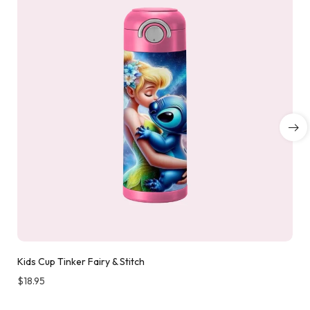
Kids Cup Tinker Fairy & Stitch
$
18.95