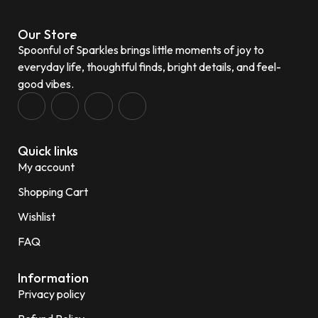
Our Store
Spoonful of Sparkles brings little moments of joy to
everyday life, thoughtful finds, bright details, and feel-
good vibes.
Quick links
My account
Shopping Cart
Wishlist
FAQ
Information
Privacy policy