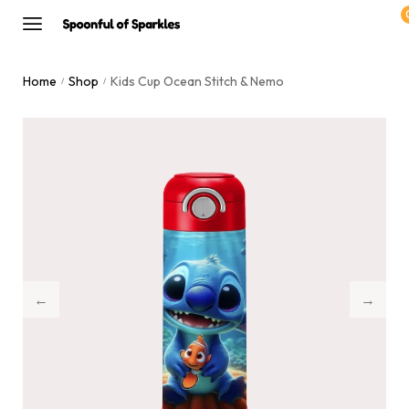
Home
Shop
Kids Cup Ocean Stitch & Nemo
/
/