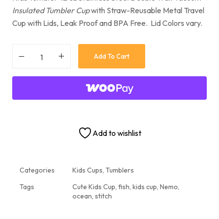
Insulated Tumbler Cup
with Straw-Reusable Metal Travel
Cup with Lids, Leak Proof and BPA Free. Lid Colors vary.
Add To Cart
Add to wishlist
Categories
Kids Cups
,
Tumblers
Tags
Cute Kids Cup
,
fish
,
kids cup
,
Nemo
,
ocean
,
stitch