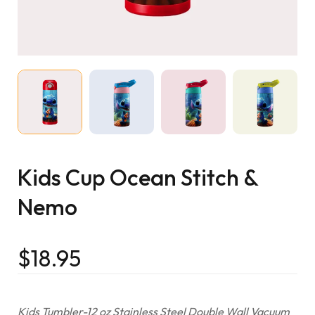
Kids Cup Ocean Stitch &
Nemo
$
18.95
Kids Tumbler-12 oz Stainless Steel Double Wall Vacuum