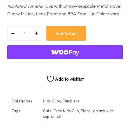
Insulated Tumbler Cup
with Straw-Reusable Metal Travel
Cup with Lids, Leak Proof and BPA Free. Lid Colors vary.
Add To Cart
Add to wishlist
Categories
Kids Cups
,
Tumblers
Tags
Cute
,
Cute Kids Cup
,
Floral
,
galaxy
,
kids
cup
,
stitch