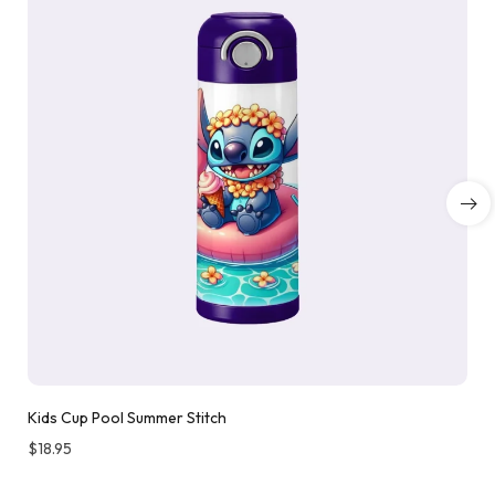
Kids Cup Pool Summer Stitch
$
18.95