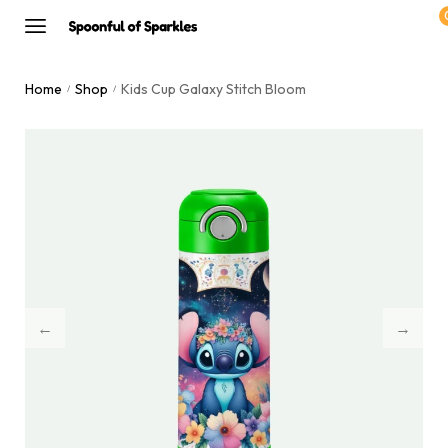
Home
Shop
Kids Cup Galaxy Stitch Bloom
/
/