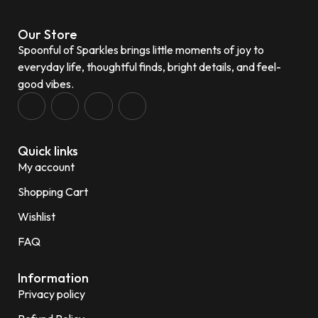
Our Store
Spoonful of Sparkles brings little moments of joy to
everyday life, thoughtful finds, bright details, and feel-
good vibes.
Quick links
My account
Shopping Cart
Wishlist
FAQ
Information
Privacy policy