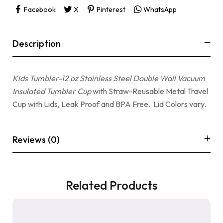
Facebook
X
Pinterest
WhatsApp
Description
Kids Tumbler-12 oz Stainless Steel Double Wall Vacuum
Insulated Tumbler Cup
with Straw-Reusable Metal Travel
Cup with Lids, Leak Proof and BPA Free. Lid Colors vary.
Reviews (0)
Related Products