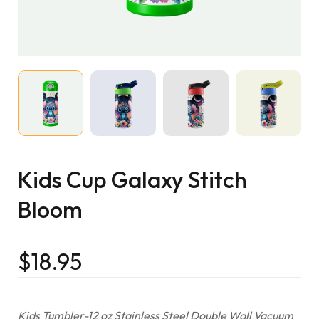
Kids Cup Galaxy Stitch
Bloom
$
18.95
Kids Tumbler-12 oz Stainless Steel Double Wall Vacuum