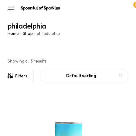
philadelphia
Home
Shop
philadelphia
/
/
Showing all 5 results
Default sorting
Filters