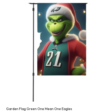
Garden Flag Green One Mean One Eagles