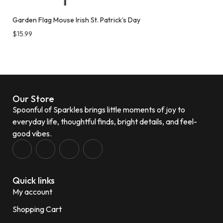
Garden Flag Mouse Irish St. Patrick’s Day
$
15.99
Our Store
Spoonful of Sparkles brings little moments of joy to
everyday life, thoughtful finds, bright details, and feel-
good vibes.
Quick links
My account
Shopping Cart