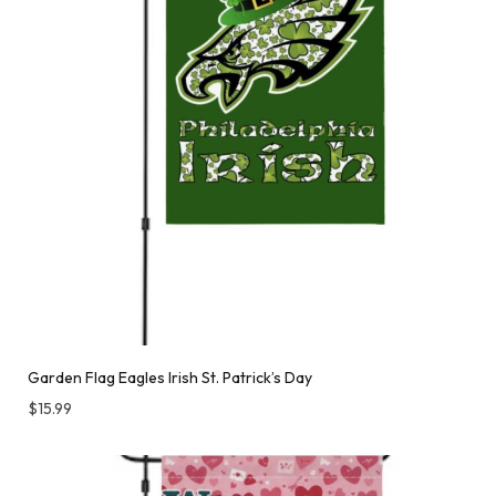
Garden Flag Eagles Irish St. Patrick’s Day
$
15.99