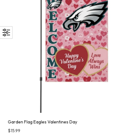
Garden Flag Eagles Valentines Day
$
15.99