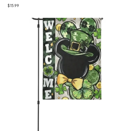
$
15.99