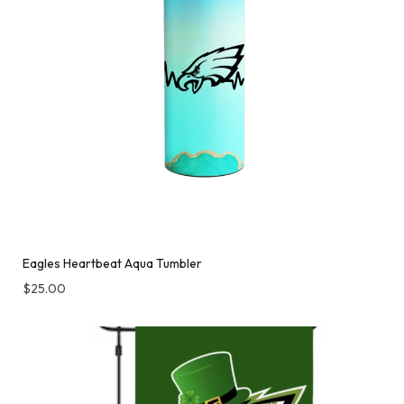
Eagles Heartbeat Aqua Tumbler
$
25.00