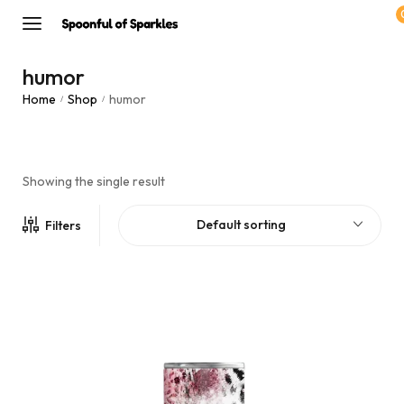
humor
Home
Shop
humor
/
/
Showing the single result
Default sorting
Filters