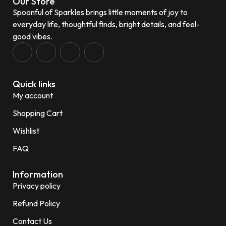
Our Store
Spoonful of Sparkles brings little moments of joy to
everyday life, thoughtful finds, bright details, and feel-
good vibes.
Quick links
My account
Shopping Cart
Wishlist
FAQ
Information
Privacy policy
Refund Policy
Contact Us