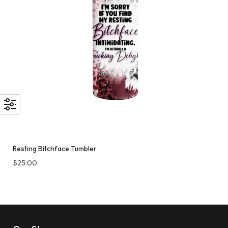
Resting Bitchface Tumbler
$
25.00