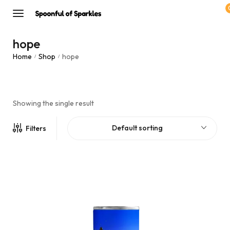
hope
Home
Shop
hope
/
/
Showing the single result
Default sorting
Filters