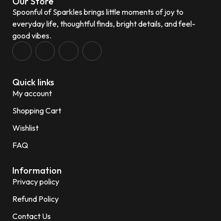
Our Store
Spoonful of Sparkles brings little moments of joy to
everyday life, thoughtful finds, bright details, and feel-
good vibes.
Quick links
My account
Shopping Cart
Wishlist
FAQ
Information
Privacy policy
Refund Policy
Contact Us