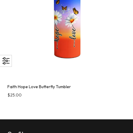
Faith Hope Love Butterfly Tumbler
$
25.00